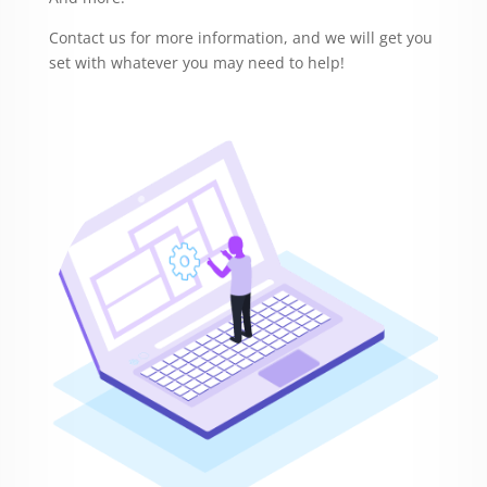
Contact us for more information, and we will get you
set with whatever you may need to help!