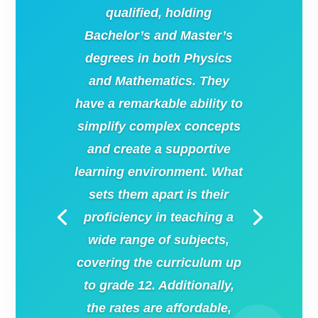
qualified, holding
Bachelor’s and Master’s
degrees in both Physics
and Mathematics. They
have a remarkable ability to
simplify complex concepts
and create a supportive
learning environment. What
sets them apart is their
proficiency in teaching a
wide range of subjects,
covering the curriculum up
to grade 12. Additionally,
the rates are affordable,