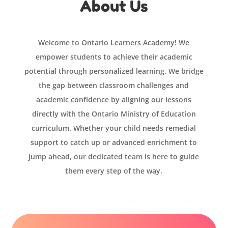
About Us
Welcome to Ontario Learners Academy! We
empower students to achieve their academic
potential through personalized learning. We bridge
the gap between classroom challenges and
academic confidence by aligning our lessons
directly with the Ontario Ministry of Education
curriculum. Whether your child needs remedial
support to catch up or advanced enrichment to
jump ahead, our dedicated team is here to guide
them every step of the way.