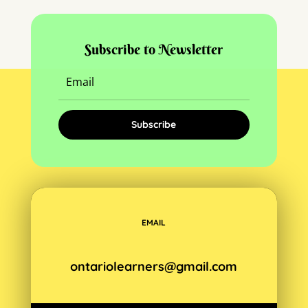
Subscribe to Newsletter
Subscribe
EMAIL
ontariolearners@gmail.com