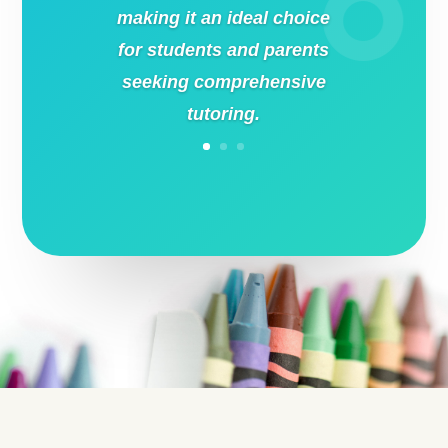
making it an ideal choice
for students and parents
seeking comprehensive
tutoring.