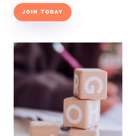
JOIN TODAY