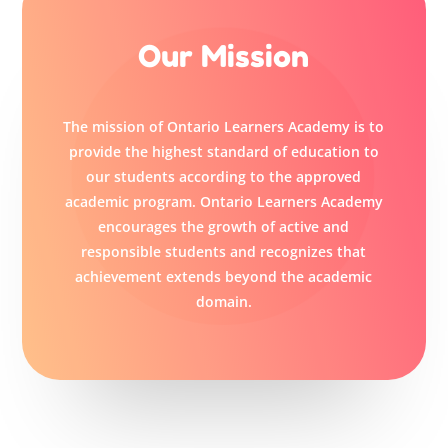
Our Mission
The mission of Ontario Learners Academy is to
provide the highest standard of education to
our students according to the approved
academic program. Ontario Learners Academy
encourages the growth of active and
responsible students and recognizes that
achievement extends beyond the academic
domain.