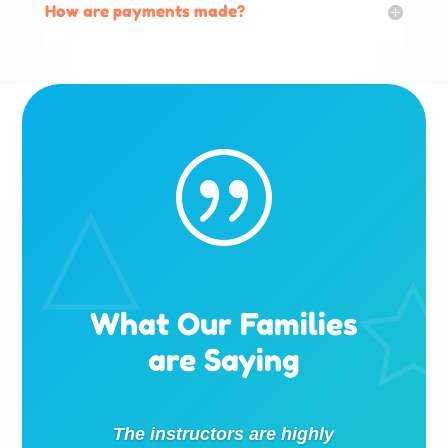
How are payments made?
|
What Our Families
are Saying
The instructors are highly