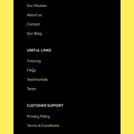
Our Mission
About us
Contact
Our Blog
USEFUL LINKS
Tutoring
FAQs
Testimonials
Team
CUSTOMER SUPPORT
Privacy Policy
Terms & Conditions