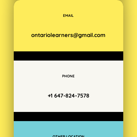
EMAIL
ontariolearners@gmail.com
PHONE
+1 647-824-7578
OTHER LOCATION