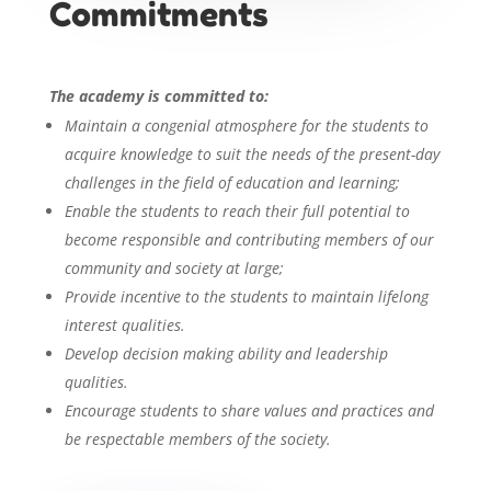
Commitments
The academy is committed to:
Maintain a congenial atmosphere for the students to
acquire knowledge to suit the needs of the present-day
challenges in the field of education and learning;
Enable the students to reach their full potential to
become responsible and contributing members of our
community and society at large;
Provide incentive to the students to maintain lifelong
interest qualities.
Develop decision making ability and leadership
qualities.
Encourage students to share values and practices and
be respectable members of the society.