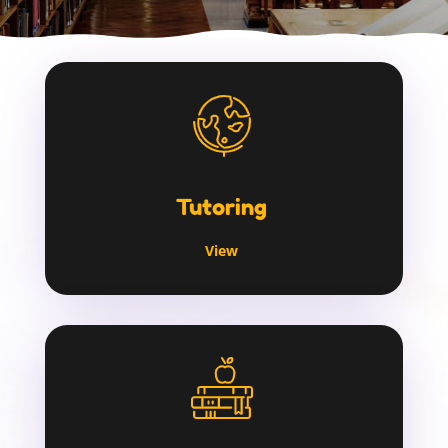
Tutoring
View