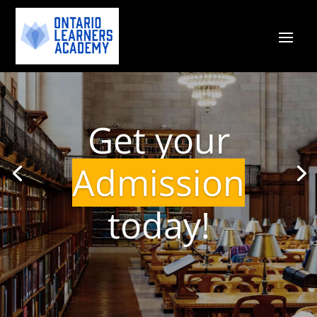
Get your
Admission
today!