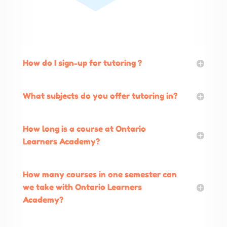
How do I sign-up for tutoring ?
What subjects do you offer tutoring in?
How long is a course at Ontario
Learners Academy?
How many courses in one semester can
we take with Ontario Learners
Academy?