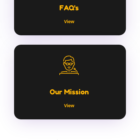
FAQ's
View
Our Mission
View