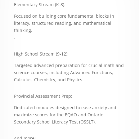
Elementary Stream (K-8):
Focused on building core fundamental blocks in
literacy, structured reading, and mathematical
thinking.
.
High School Stream (9-12):
Targeted advanced preparation for crucial math and
science courses, including Advanced Functions,
Calculus, Chemistry, and Physics.
Provincial Assessment Prep:
Dedicated modules designed to ease anxiety and
maximize scores for the EQAO and Ontario
Secondary School Literacy Test (OSSLT).
And more!