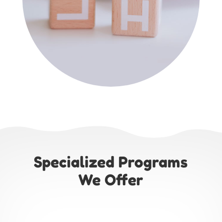
Specialized Programs
We Offer