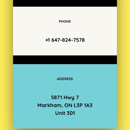
PHONE
+1 647-824-7578
ADDRESS
5871 Hwy 7
Markham, ON L3P 1A3
Unit 301