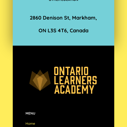
2860 Denison St, Markham,
ON L3S 4T6, Canada
MENU
Home